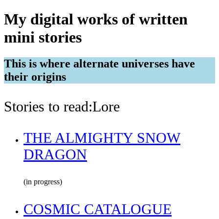
My digital works of written
mini stories
This is where alternate universes have
their origins
Stories to read:Lore
THE ALMIGHTY SNOW
DRAGON
(in progress)
COSMIC CATALOGUE