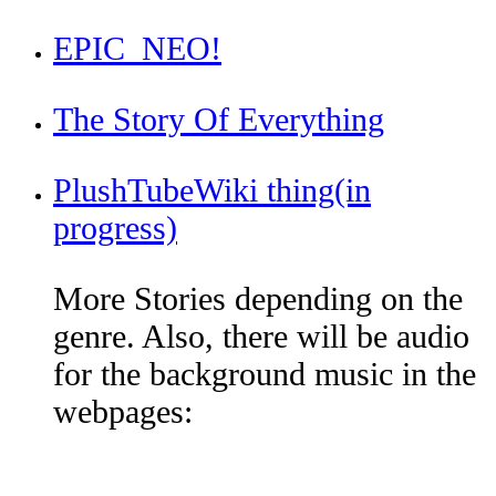
EPIC_NEO!
The Story Of Everything
PlushTubeWiki thing(in
progress)
More Stories depending on the
genre. Also, there will be audio
for the background music in the
webpages: